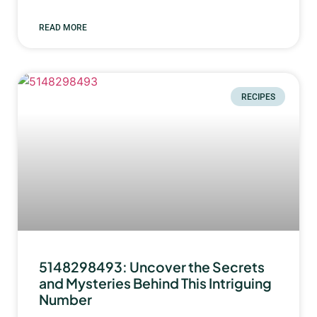
READ MORE
RECIPES
5148298493: Uncover the Secrets
and Mysteries Behind This Intriguing
Number