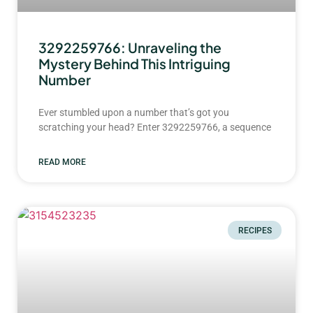
3292259766: Unraveling the
Mystery Behind This Intriguing
Number
Ever stumbled upon a number that’s got you
scratching your head? Enter 3292259766, a sequence
READ MORE
RECIPES