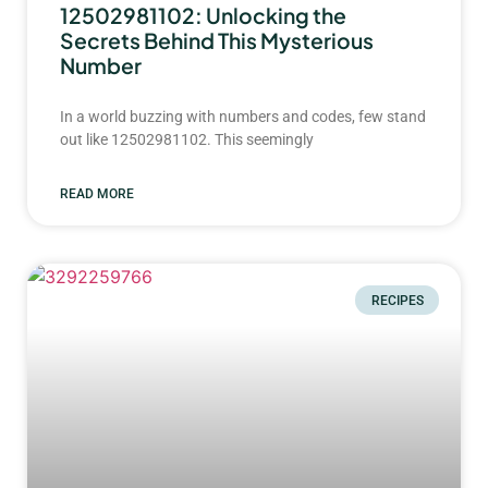
12502981102: Unlocking the
Secrets Behind This Mysterious
Number
In a world buzzing with numbers and codes, few stand
out like 12502981102. This seemingly
READ MORE
RECIPES