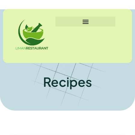
Recipes