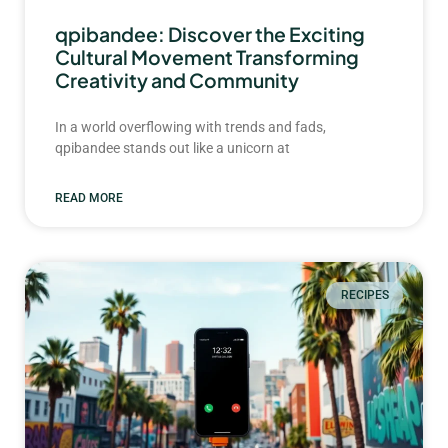
qpibandee: Discover the Exciting
Cultural Movement Transforming
Creativity and Community
In a world overflowing with trends and fads,
qpibandee stands out like a unicorn at
READ MORE
RECIPES