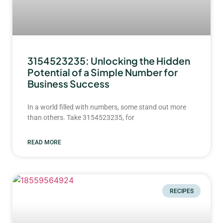
3154523235: Unlocking the Hidden
Potential of a Simple Number for
Business Success
In a world filled with numbers, some stand out more
than others. Take 3154523235, for
READ MORE
RECIPES