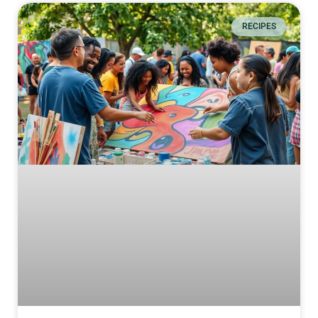
RECIPES