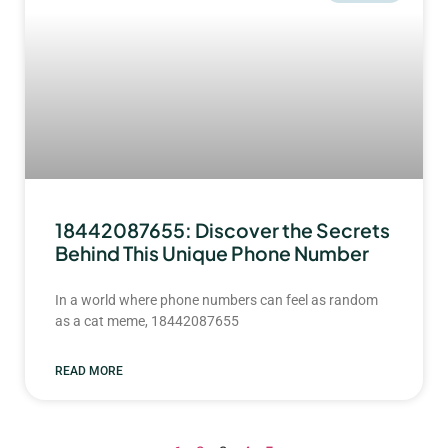
18442087655: Discover the Secrets
Behind This Unique Phone Number
In a world where phone numbers can feel as random
as a cat meme, 18442087655
READ MORE