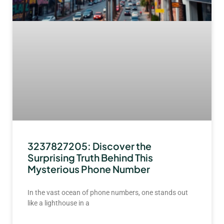
3237827205: Discover the
Surprising Truth Behind This
Mysterious Phone Number
In the vast ocean of phone numbers, one stands out
like a lighthouse in a