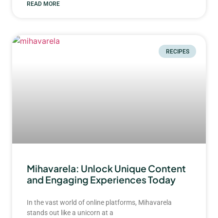
READ MORE
RECIPES
Mihavarela: Unlock Unique Content
and Engaging Experiences Today
In the vast world of online platforms, Mihavarela
stands out like a unicorn at a