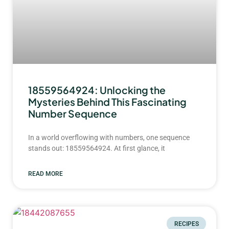
18559564924: Unlocking the
Mysteries Behind This Fascinating
Number Sequence
In a world overflowing with numbers, one sequence
stands out: 18559564924. At first glance, it
READ MORE
RECIPES