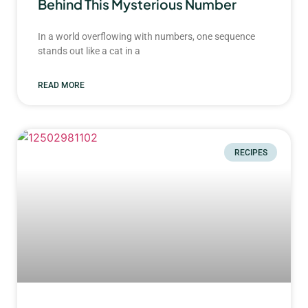
Behind This Mysterious Number
In a world overflowing with numbers, one sequence
stands out like a cat in a
READ MORE
RECIPES