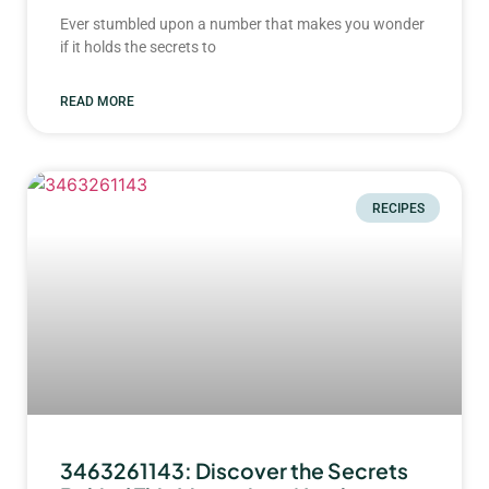
Ever stumbled upon a number that makes you wonder
if it holds the secrets to
READ MORE
RECIPES
3463261143: Discover the Secrets