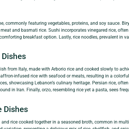
ine, commonly featuring vegetables, proteins, and soy sauce. Bir
meat and basmati rice. Sushi incorporates vinegared rice, often 
comforting breakfast option. Lastly, rice noodles, prevalent in v
 Dishes
sh from Italy, made with Arborio rice and cooked slowly to achiev
ffron-infused rice with seafood or meats, resulting in a colorfu
pices, showcasing Lebanon’s culinary heritage. Persian rice, often
 found in Iran. Finally, orzo, resembling rice yet a pasta, sees fr
e Dishes
 and rice cooked together in a seasoned broth, common in multi
 variation, presenting a delicious mix of rice, shellfish, and sp