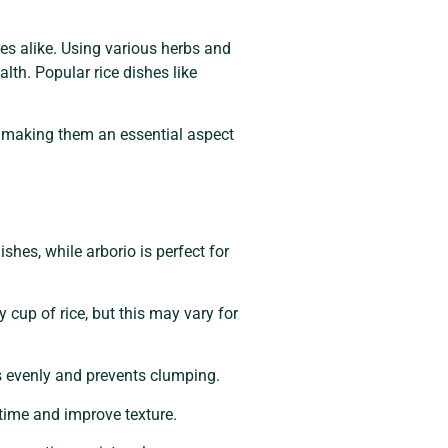
es alike. Using various herbs and
alth. Popular rice dishes like
s, making them an essential aspect
shes, while arborio is perfect for
 cup of rice, but this may vary for
ks evenly and prevents clumping.
 time and improve texture.