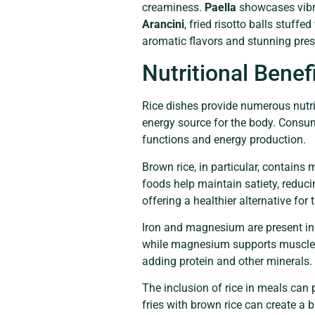
creaminess.
Paella
showcases vibra
Arancini
, fried risotto balls stuffe
aromatic flavors and stunning pre
Nutritional Benef
Rice dishes provide numerous nutrit
energy source for the body. Consum
functions and energy production.
Brown rice, in particular, contains
foods help maintain satiety, reduci
offering a healthier alternative for
Iron and magnesium are present in ri
while magnesium supports muscle f
adding protein and other minerals.
The inclusion of rice in meals can 
fries with brown rice can create a 