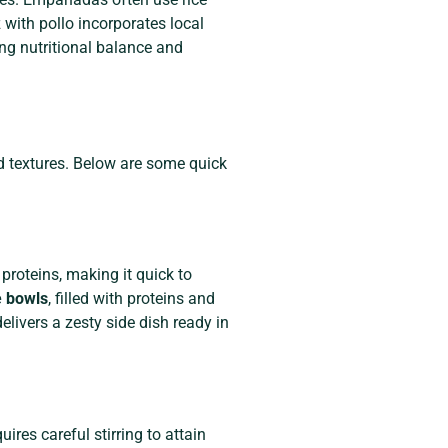
 with pollo incorporates local
ing nutritional balance and
nd textures. Below are some quick
proteins, making it quick to
e bowls
, filled with proteins and
elivers a zesty side dish ready in
quires careful stirring to attain