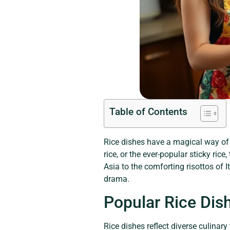
Table of Contents
Rice dishes have a magical way of t
rice, or the ever-popular sticky rice
Asia to the comforting risottos of I
drama.
Popular Rice Dis
Rice dishes reflect diverse culinary