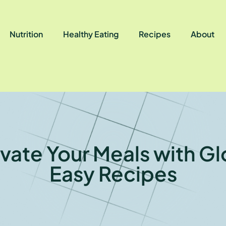
Nutrition
Healthy Eating
Recipes
About
evate Your Meals with Gl
Easy Recipes