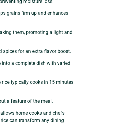
 preventing moisture loss.
helps grains firm up and enhances
reaking them, promoting a light and
 spices for an extra flavor boost.
e into a complete dish with varied
 rice typically cooks in 15 minutes
but a feature of the meal.
ity allows home cooks and chefs
, rice can transform any dining