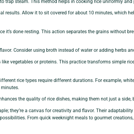
ng to trap steam. This method helps in cooking rice uniformly and
imal results. Allow it to sit covered for about 10 minutes, which 
once it’s done resting. This action separates the grains without b
lavor. Consider using broth instead of water or adding herbs and
like vegetables or proteins. This practice transforms simple ric
fferent rice types require different durations. For example, white
 minutes.
nhances the quality of rice dishes, making them not just a side, 
aple; they’re a canvas for creativity and flavor. Their adaptabil
y possibilities. From quick weeknight meals to gourmet creations