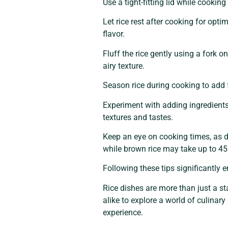
Use a tight-fitting lid while cooki
Let rice rest after cooking for opt
flavor.
Fluff the rice gently using a fork 
airy texture.
Season rice during cooking to add f
Experiment with adding ingredients 
textures and tastes.
Keep an eye on cooking times, as di
while brown rice may take up to 45
Following these tips significantly e
Rice dishes are more than just a st
alike to explore a world of culinar
experience.