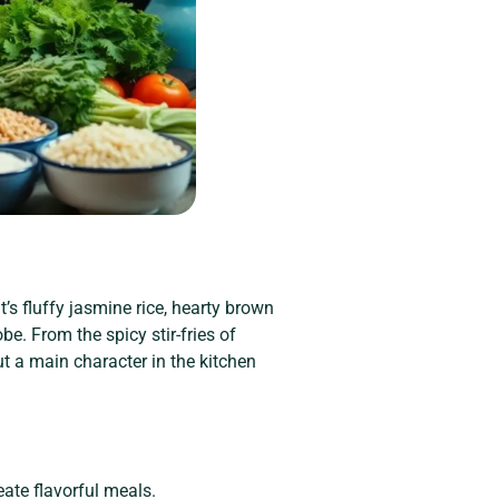
’s fluffy jasmine rice, hearty brown
obe. From the spicy stir-fries of
but a main character in the kitchen
eate flavorful meals.