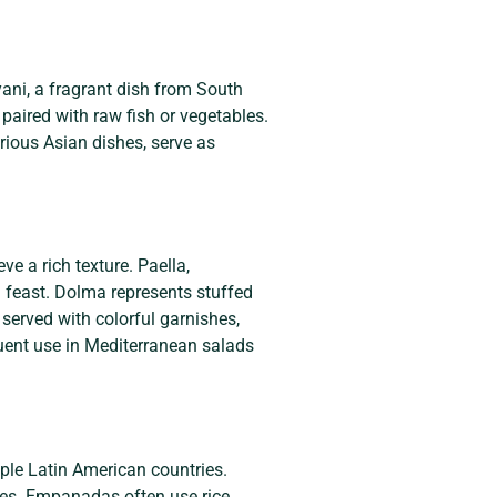
yani, a fragrant dish from South
paired with raw fish or vegetables.
arious Asian dishes, serve as
e a rich texture. Paella,
l feast. Dolma represents stuffed
 served with colorful garnishes,
equent use in Mediterranean salads
ple Latin American countries.
ices. Empanadas often use rice