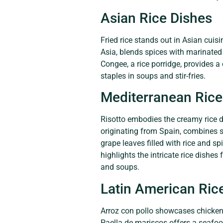
Asian Rice Dishes
Fried rice stands out in Asian cuis
Asia, blends spices with marinated 
Congee, a rice porridge, provides a 
staples in soups and stir-fries.
Mediterranean Rice
Risotto embodies the creamy rice di
originating from Spain, combines sa
grape leaves filled with rice and s
highlights the intricate rice dishes
and soups.
Latin American Ric
Arroz con pollo showcases chicken
Paella de mariscos offers a seafood