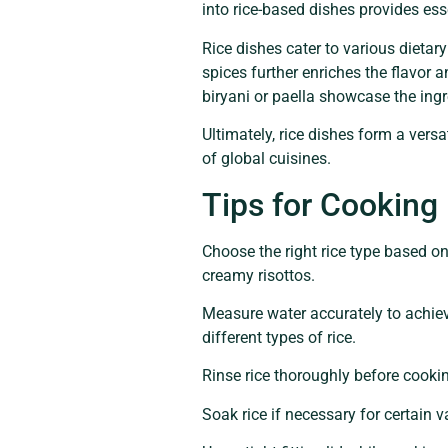
into rice-based dishes provides esse
Rice dishes cater to various dieta
spices further enriches the flavor a
biryani or paella showcase the ing
Ultimately, rice dishes form a vers
of global cuisines.
Tips for Cooking
Choose the right rice type based on
creamy risottos.
Measure water accurately to achieve
different types of rice.
Rinse rice thoroughly before cooki
Soak rice if necessary for certain 