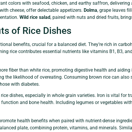
nt colors with seafood, chicken, and earthy saffron, delivering 
d with cheese, offer delectable appetizers.
Dolma
, grape leaves fil
sentation.
Wild rice salad
, paired with nuts and dried fruits, brin
its of Rice Dishes
ional benefits, crucial for a balanced diet. They’re rich in carb
ing rice contributes essential nutrients like vitamins B1, B3, a
 more fiber than white rice, promoting digestive health and aidin
ng the likelihood of overeating. Consuming brown rice can also s
 those with diabetes.
ce dishes, especially in whole grain varieties. Iron is vital for 
unction and bone health. Including legumes or vegetables with 
promote health benefits when paired with nutrient-dense ingredien
balanced plate, combining protein, vitamins, and minerals. Similar