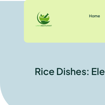
Home
Rice Dishes: El