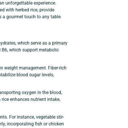
an unforgettable experience.
led with herbed rice, provide
gs a gourmet touch to any table.
ohydrates, which serve as a primary
nd B6, which support metabolic
g in weight management. Fiber-rich
tabilize blood sugar levels,
transporting oxygen in the blood,
rice enhances nutrient intake,
ts. For instance, vegetable stir-
ly, incorporating fish or chicken