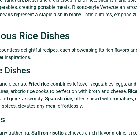
etables, creating portable meals. Risotto-style Venezuelan arroz
d beans represent a staple dish in many Latin cultures, emphasiz
ious Rice Dishes
 countless delightful recipes, each showcasing its rich flavors a
t inspirations.
e Dishes
 and cleanup.
Fried rice
combines leftover vegetables, eggs, and 
res; arborio rice cooks to perfection with broth and cheese.
Ric
s and quick assembly.
Spanish rice
, often spiced with tomatoes, d
h spices, elevates any meal effortlessly.
es
 any gathering.
Saffron risotto
achieves a rich flavor profile; it re