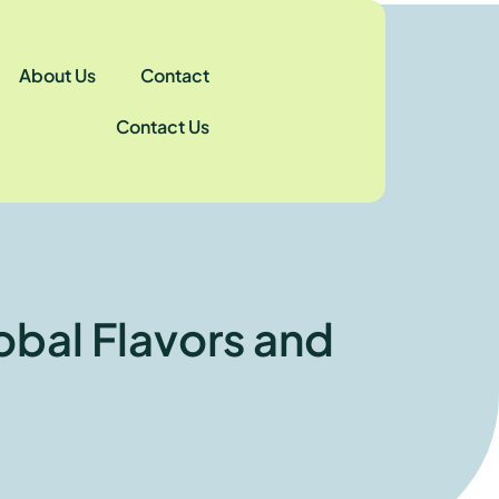
About Us
Contact
Contact Us
obal Flavors and