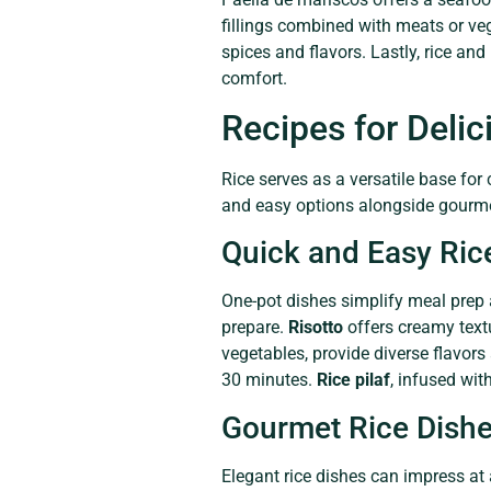
fillings combined with meats or veg
spices and flavors. Lastly, rice an
comfort.
Recipes for Delic
Rice serves as a versatile base for
and easy options alongside gourme
Quick and Easy Ric
One-pot dishes simplify meal prep
prepare.
Risotto
offers creamy textu
vegetables, provide diverse flavor
30 minutes.
Rice pilaf
, infused wit
Gourmet Rice Dish
Elegant rice dishes can impress at