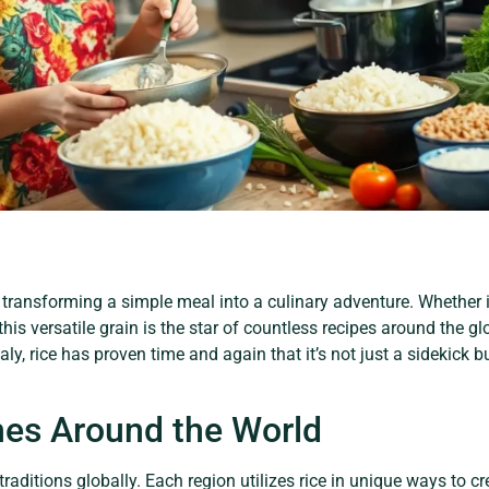
ransforming a simple meal into a culinary adventure. Whether it
, this versatile grain is the star of countless recipes around the gl
taly, rice has proven time and again that it’s not just a sidekick 
hes Around the World
 traditions globally. Each region utilizes rice in unique ways to cr