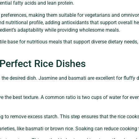
ntial fatty acids and lean protein.
ry preferences, making them suitable for vegetarians and omnivor
nd nutritional profile, adding antioxidants that support overall he
redient’s adaptability while providing wholesome meals.
atile base for nutritious meals that support diverse dietary need
 Perfect Rice Dishes
 the desired dish. Jasmine and basmati are excellent for fluffy di
 the best texture. A common ratio is two cups of water for every
ng to remove excess starch. This step ensures that the rice coo
varieties, like basmati or brown rice. Soaking can reduce cooking